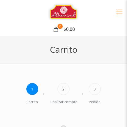
0
$0.00
Carrito
1
2
3
Carrito
Finalizar compra
Pedido