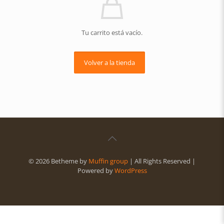
Tu carrito está vacío.
Volver a la tienda
© 2026 Betheme by
Muffin group
| All Rights Reserved |
Powered by
WordPress