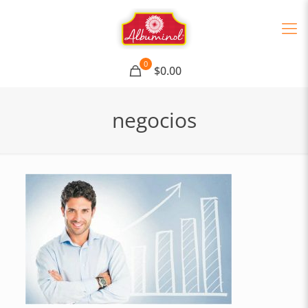
0
$0.00
negocios