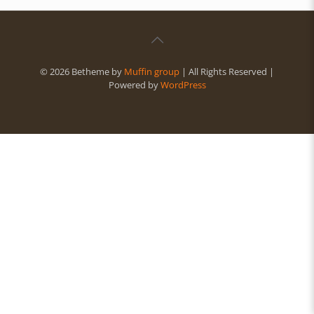
© 2026 Betheme by
Muffin group
| All Rights Reserved |
Powered by
WordPress