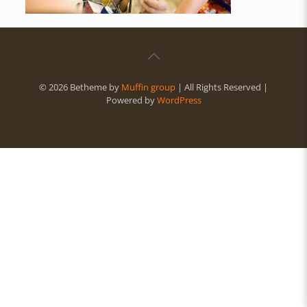
© 2026 Betheme by
Muffin group
| All Rights Reserved |
Powered by
WordPress