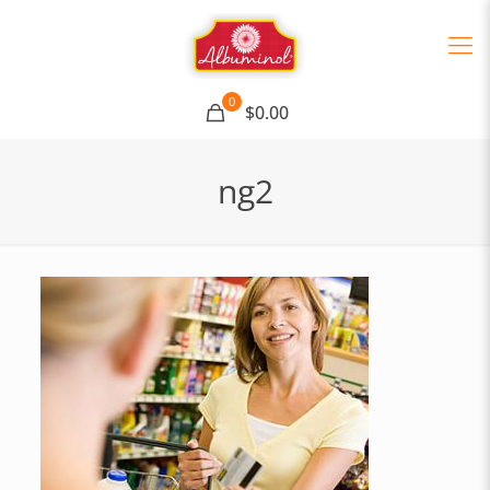
0
$0.00
ng2