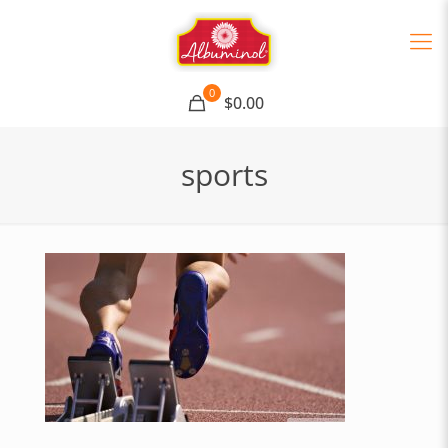
0
$0.00
sports