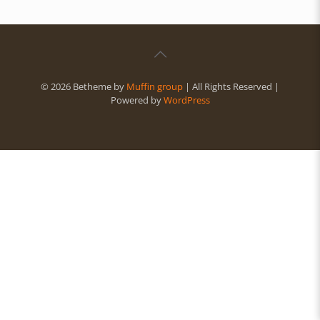
© 2026 Betheme by
Muffin group
| All Rights Reserved |
Powered by
WordPress