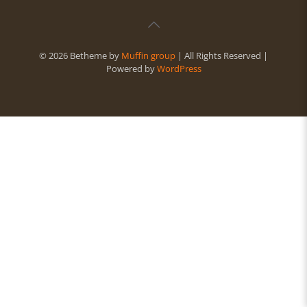
© 2026 Betheme by
Muffin group
| All Rights Reserved |
Powered by
WordPress