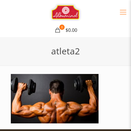
0
$0.00
atleta2